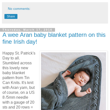
No comments:
Share
Thursday, March 17, 2016
A wee Aran baby blanket pattern on this
fine Irish day!
Happy St. Patrick's
Day to all.
Stumbled across
this lovely new
baby blanket
pattern from Tin
Can Knits. It's knit
with Aran yarn, but
of course, on a US
8 /5mm needle
with a gauge of 20
sts and 20 rows =