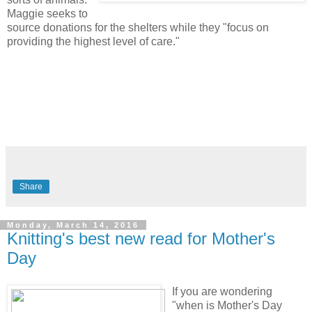
Maggie seeks to
source donations for the shelters while they "focus on
providing the highest level of care."
Share
Monday, March 14, 2016
Knitting's best new read for Mother's
Day
If you are wondering
"when is Mother's Day