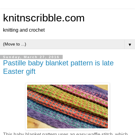
knitnscribble.com
knitting and crochet
▼
Sunday, March 27, 2016
Pastille baby blanket pattern is late
Easter gift
This baby blanket pattern uses an easy waffle stitch, which