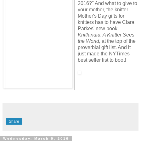
2016?" And what to give to
your mother, the knitter.
Mother's Day gifts for
knitters has to have Clara
Parkes' new book,
Knitlandia: A Knitter Sees
the World,
at the top of the
proverbial gift list. And it
just made the NYTimes
best seller list to boot!
Share
Wednesday, March 9, 2016