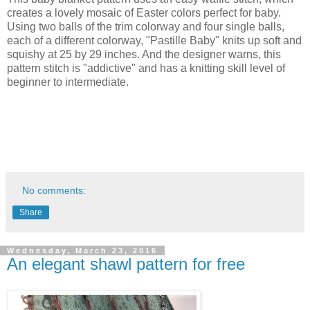
creates a lovely mosaic of Easter colors perfect for baby.
Using two balls of the trim colorway and four single balls,
each of a different colorway, "Pastille Baby" knits up soft and
squishy at 25 by 29 inches. And the designer warns, this
pattern stitch is "addictive" and has a knitting skill level of
beginner to intermediate.
No comments:
Share
Wednesday, March 23, 2016
An elegant shawl pattern for free