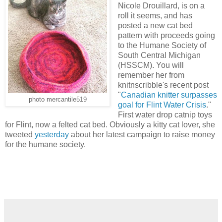
Nicole Drouillard, is on a
roll it seems, and has
posted a new cat bed
pattern with proceeds going
to the Humane Society of
South Central Michigan
(HSSCM). You will
remember her from
knitnscribble's recent post
"
Canadian knitter surpasses
photo mercantile519
goal for Flint Water Crisis
."
First water drop catnip toys
for Flint, now a felted cat bed. Obviously a kitty cat lover, she
tweeted
yesterday
about her latest campaign to raise money
for the humane society.