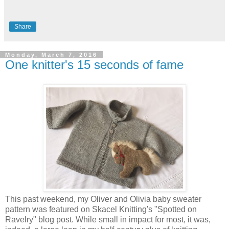
Share
Monday, March 7, 2016
One knitter's 15 seconds of fame
This past weekend, my Oliver and Olivia baby sweater
pattern was featured on Skacel Knitting's "Spotted on
Ravelry" blog post. While small in impact for most, it was,