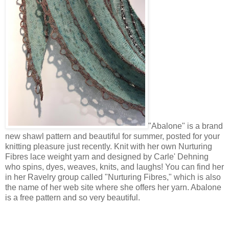
"Abalone" is a brand
new shawl pattern and beautiful for summer, posted for your
knitting pleasure just recently. Knit with her own Nurturing
Fibres lace weight yarn and designed by Carle' Dehning
who spins, dyes, weaves, knits, and laughs! You can find her
in her Ravelry group called "Nurturing Fibres," which is also
the name of her web site where she offers her yarn. Abalone
is a free pattern and so very beautiful.