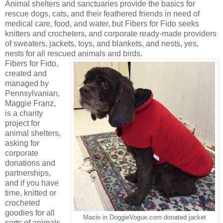
Animal shelters and sanctuaries provide the basics for
rescue dogs, cats, and their feathered friends in need of
medical care, food, and water, but Fibers for Fido seeks
knitters and crocheters, and corporate ready-made providers
of sweaters, jackets, toys, and blankets, and nests, yes,
nests for all rescued animals and birds.
Fibers for Fido,
created and
managed by
Pennsylvanian,
Maggie Franz,
is a charity
project for
animal shelters,
asking for
corporate
donations and
partnerships,
and if you have
time, knitted or
crocheted
goodies for all
Macie in DoggieVogue.com donated jacket
sorts of animals.