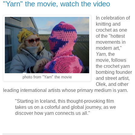
"Yarn" the movie, watch the video
In celebration of
knitting and
crochet as one
of the "hottest
movements in
modern art,"
Yarn,
the
movie, follows
the crochet yarn
bombing founder
photo from "Yarn" the movie
and street artist,
Olek, and other
leading international artists whose primary medium is yarn.
"Starting in Iceland, this thought-provoking film
takes us on a colorful and global journey, as we
discover how yarn connects us all."