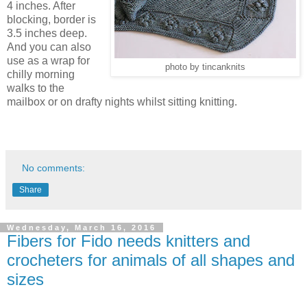
4 inches. After
blocking, border is
3.5 inches deep.
And you can also
use as a wrap for
photo by tincanknits
chilly morning
walks to the
mailbox or on drafty nights whilst sitting knitting.
No comments:
Share
Wednesday, March 16, 2016
Fibers for Fido needs knitters and
crocheters for animals of all shapes and
sizes