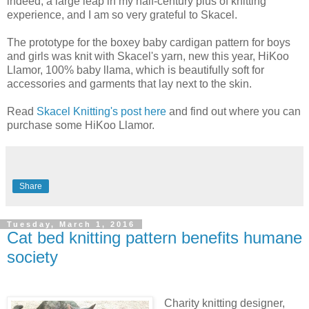
indeed, a large leap in my half-century plus of knitting
experience, and I am so very grateful to Skacel.
The prototype for the boxey baby cardigan pattern for boys
and girls was knit with Skacel's yarn, new this year, HiKoo
Llamor, 100% baby llama, which is beautifully soft for
accessories and garments that lay next to the skin.
Read
Skacel Knitting's post here
and find out where you can
purchase some HiKoo Llamor.
Share
Tuesday, March 1, 2016
Cat bed knitting pattern benefits humane
society
Charity knitting designer,