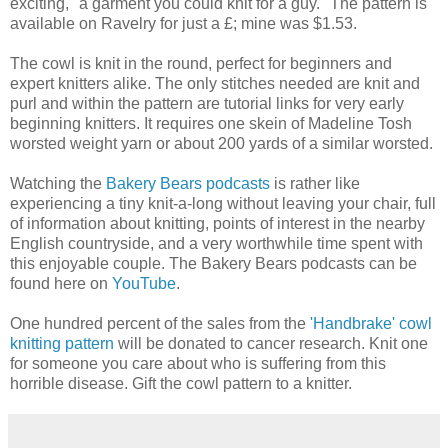
exciting, "a garment you could knit for a guy." The pattern is
available on Ravelry for just a £; mine was $1.53.
The cowl is knit in the round, perfect for beginners and
expert knitters alike. The only stitches needed are knit and
purl and within the pattern are tutorial links for very early
beginning knitters. It requires one skein of Madeline Tosh
worsted weight yarn or about 200 yards of a similar worsted.
Watching the
Bakery Bears podcasts
is rather like
experiencing a tiny knit-a-long without leaving your chair, full
of information about knitting, points of interest in the nearby
English countryside, and a very worthwhile time spent with
this enjoyable couple. The Bakery Bears podcasts can be
found here on
YouTube
.
One hundred percent of the sales from the
'Handbrake' cowl
knitting pattern
will be donated to cancer research. Knit one
for someone you care about who is suffering from this
horrible disease. Gift the cowl pattern to a knitter.