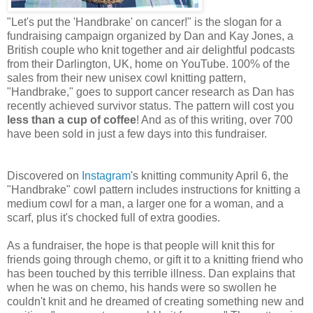
"Let's put the 'Handbrake' on cancer!" is the slogan for a
fundraising campaign organized by Dan and Kay Jones, a
British couple who knit together and air delightful podcasts
from their Darlington, UK, home on YouTube. 100% of the
sales from their new unisex cowl knitting pattern,
"Handbrake," goes to support cancer research as Dan has
recently achieved survivor status. The pattern will cost you
less than a cup of coffee
! And as of this writing, over 700
have been sold in just a few days into this fundraiser.
Discovered on
Instagram
's knitting community April 6, the
"Handbrake" cowl pattern includes instructions for knitting a
medium cowl for a man, a larger one for a woman, and a
scarf, plus it's chocked full of extra goodies.
As a fundraiser, the hope is that people will knit this for
friends going through chemo, or gift it to a knitting friend who
has been touched by this terrible illness. Dan explains that
when he was on chemo, his hands were so swollen he
couldn't knit and he dreamed of creating something new and