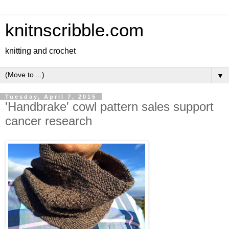
knitnscribble.com
knitting and crochet
▼
Tuesday, April 7, 2015
'Handbrake' cowl pattern sales support
cancer research