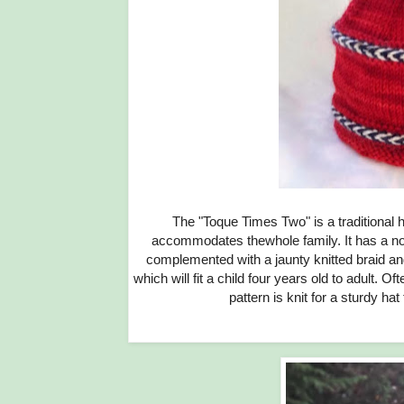
The "Toque Times Two" is a traditional h
accommodates thewhole family. It has a no-itc
complemented with a jaunty knitted braid and
which will fit a child four years old to adult. O
pattern is knit for a sturdy hat