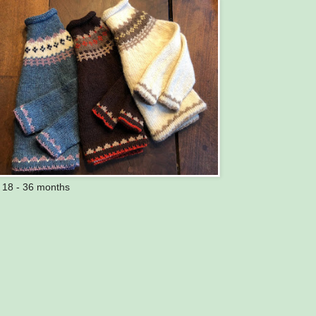
s 18 - 36 months