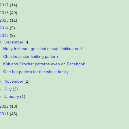
2017
(14)
2016
(49)
2015
(11)
2014
(5)
2013
(9)
▼
December
(4)
Nutty Irishman gets last minute knitting nod
Christmas star knitting pattern
Knit and Crochet patterns even on Facebook
One hat pattern for the whole family
►
November
(2)
►
July
(2)
►
January
(1)
2012
(13)
2011
(46)