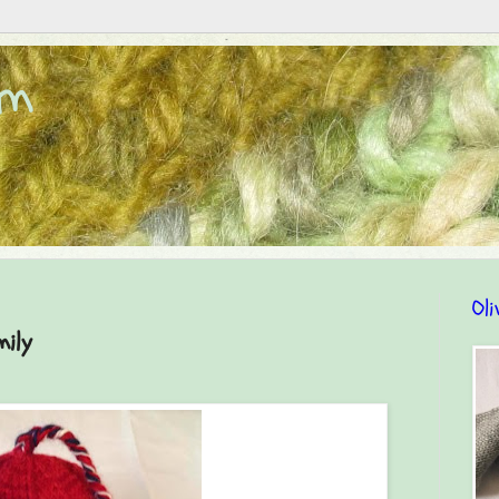
om
Oli
mily