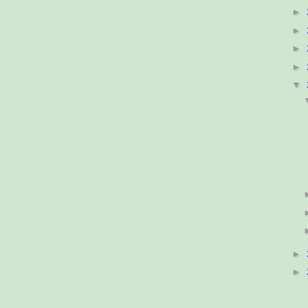
►
►
►
►
▼
►
►