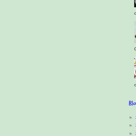
c
C
c
Bl
►
►
►