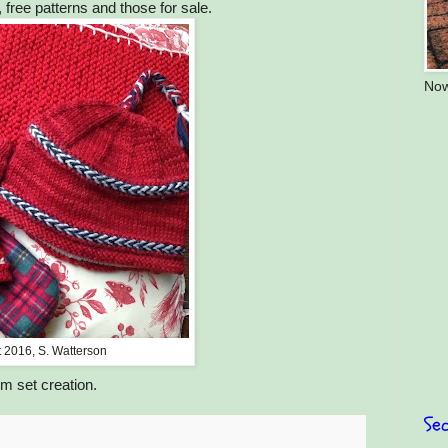
, free patterns and those for sale.
Now
t 2016, S. Watterson
m set creation.
Sea