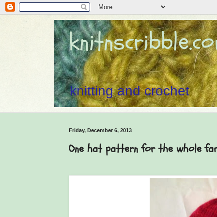
knitnscribble.c
knitting and crochet
Friday, December 6, 2013
One hat pattern for the whole fa