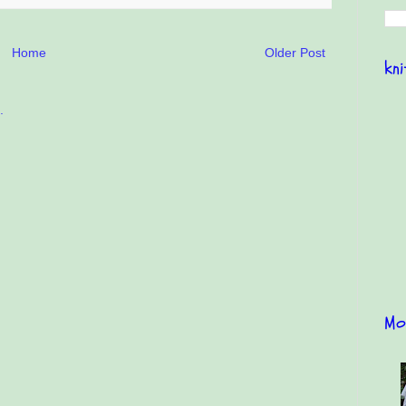
Home
Older Post
kn
Mo