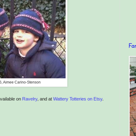
Fa
6, Aimee Carino-Stenson
available on
Ravelry
, and at
Wattery Totteries on Etsy
.