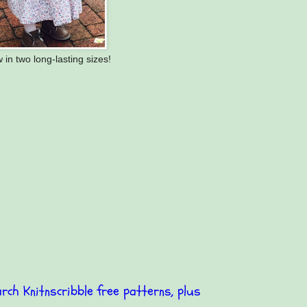
 in two long-lasting sizes!
rch Knitnscribble free patterns, plus