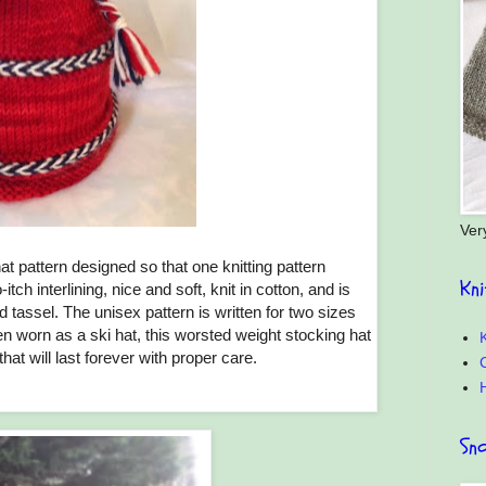
Ver
at pattern designed so that one knitting pattern
Kn
h interlining, nice and soft, knit in cotton, and is
 tassel. The unisex pattern is written for two sizes
ften worn as a ski hat, this worsted weight stocking hat
K
 that will last forever with proper care.
C
Sn