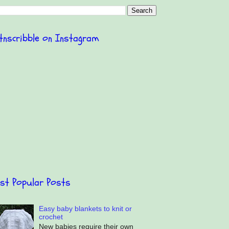
itnscribble on Instagram
st Popular Posts
Easy baby blankets to knit or
crochet
New babies require their own