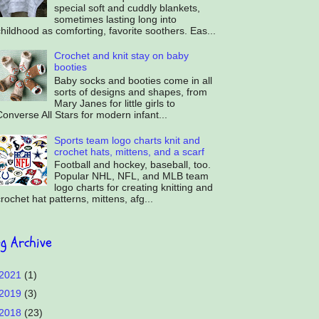
special soft and cuddly blankets,
sometimes lasting long into
hildhood as comforting, favorite soothers. Eas...
Crochet and knit stay on baby
booties
Baby socks and booties come in all
sorts of designs and shapes, from
Mary Janes for little girls to
onverse All Stars for modern infant...
Sports team logo charts knit and
crochet hats, mittens, and a scarf
Football and hockey, baseball, too.
Popular NHL, NFL, and MLB team
logo charts for creating knitting and
rochet hat patterns, mittens, afg...
og Archive
2021
(1)
2019
(3)
2018
(23)