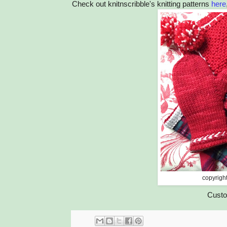
Check out knitnscribble's knitting patterns
here
copyrigh
Custo