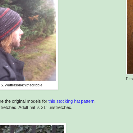
Fit
 S. Watterson/knitnscribble
re the original models for
this stocking hat pattern
.
stretched. Adult hat is 21" unstretched.