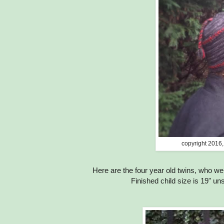
copyright 2016,
Here are the four year old twins, who we
Finished child size is 19" un