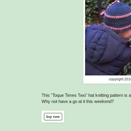
copyright 201
This "Toque Times Two" hat knitting pattern is 
Why not have a go at it this weekend?