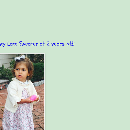
ncy Lace Sweater at 2 years old!