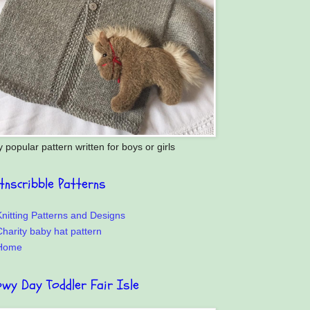
y popular pattern written for boys or girls
itnscribble Patterns
nitting Patterns and Designs
harity baby hat pattern
Home
owy Day Toddler Fair Isle