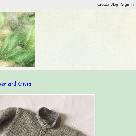
ver and Olivia