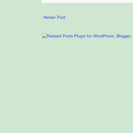
Newer Post